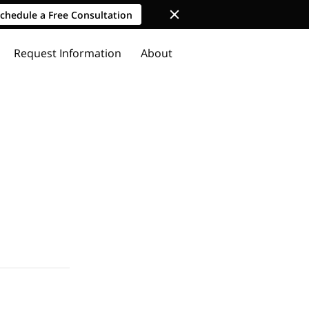
chedule a Free Consultation
Request Information
About