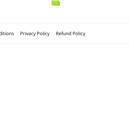
itions
Privacy Policy
Refund Policy