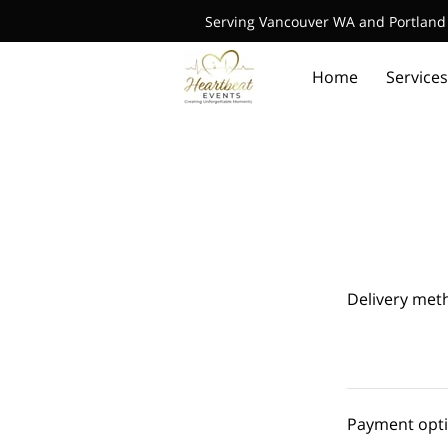
Serving Vancouver WA and Portland 
Home
Services
Delivery met
Payment opt