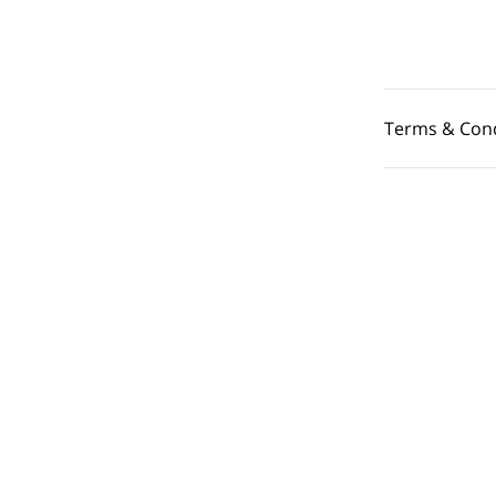
Terms & Cond