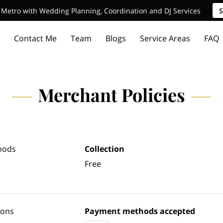
Metro with Wedding Planning, Coordination and DJ Services
S
Contact Me
Team
Blogs
Service Areas
FAQ
Merchant Policies
hods
Collection
Free
ions
Payment methods accepted