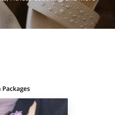
n Packages