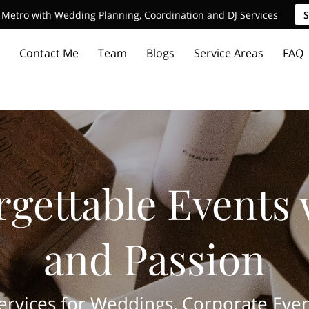
Metro with Wedding Planning, Coordination and DJ Services
S
Contact Me
Team
Blogs
Service Areas
FAQ
rgettable Events 
and Passion
vices for Weddings, Corporate Even