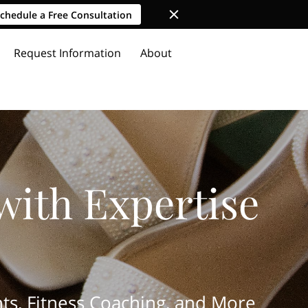
chedule a Free Consultation
Request Information
About
with Expertise
ts, Fitness Coaching, and More