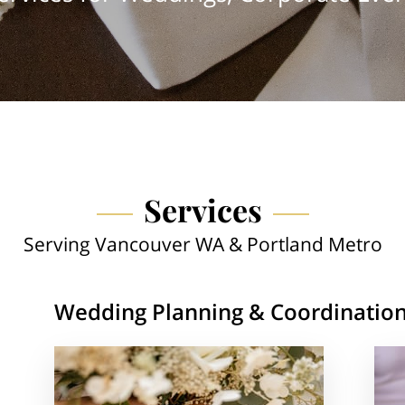
Services
Serving Vancouver WA & Portland Metro
Wedding Planning & Coordinatio