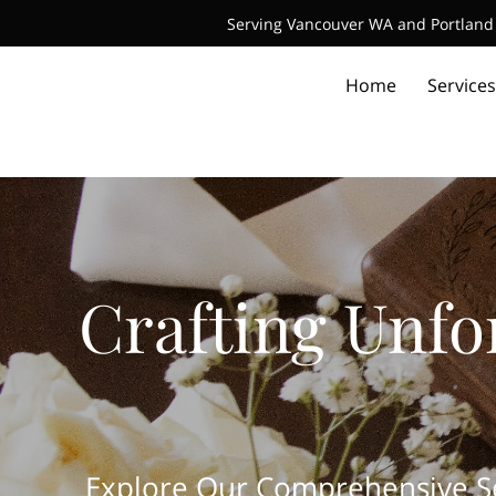
Serving Vancouver WA and Portland 
Home
Services
Crafting Unfo
Explore Our Comprehensive Ser