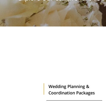
Wedding Planning &
Coordination Packages